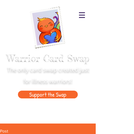
Warrior Card Swap
The only card swap created just
for illness warriors!
Support the Swap
Post