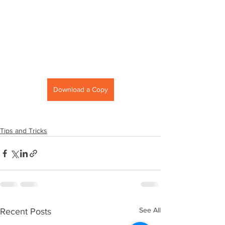
Download a Copy
Tips and Tricks
See All
Recent Posts