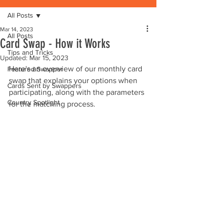
All Posts
Mar 14, 2023
All Posts
Card Swap - How it Works
Tips and Tricks
Updated:
Mar 15, 2023
Here's an overview of our monthly card 
Featured Swapper
swap that explains your options when 
Cards Sent by Swappers
participating, along with the parameters 
Country Spotlight
for the matching process. 