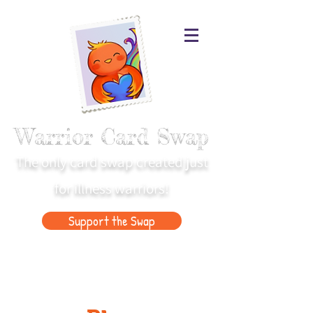
Warrior Card Swap
The only card swap created just
for illness warriors!
Support the Swap