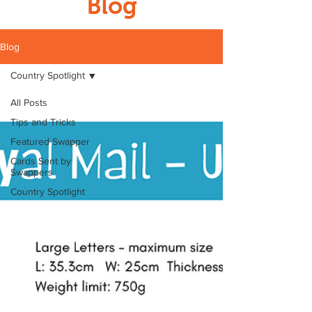
Blog
Blog
Country Spotlight
All Posts
Tips and Tricks
Featured Swapper
Cards Sent by
Swappers
Country Spotlight