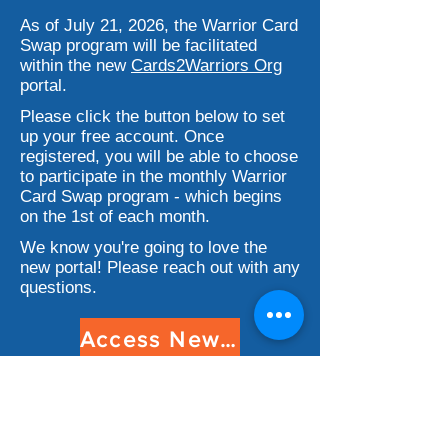
As of July 21, 2026, the Warrior Card
Swap program will be facilitated
within the new
Cards2Warriors Org
portal.
Please click the button below to set
up your free account. Once
registered, you will be able to choose
to participate in the monthly Warrior
Card Swap program - which begins
on the 1st of each month.
We know you're going to love the
new portal! Please reach out with any
questions.
Access New Portal
How It Works